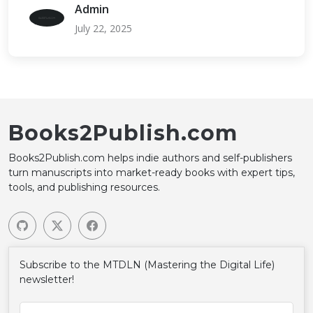
Admin
July 22, 2025
Books2Publish.com
Books2Publish.com helps indie authors and self-publishers
turn manuscripts into market-ready books with expert tips,
tools, and publishing resources.
Subscribe to the MTDLN (Mastering the Digital Life)
newsletter!