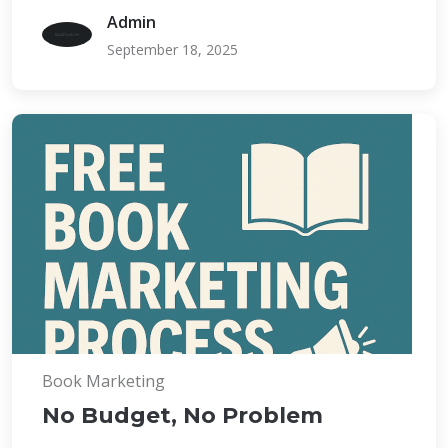
Admin
September 18, 2025
Book Marketing
No Budget, No Problem