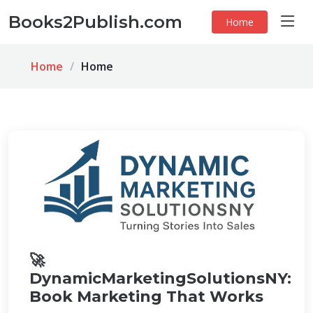
Books2Publish.com
Home
Home
Home
🚀
DynamicMarketingSolutionsNY:
Book Marketing That Works