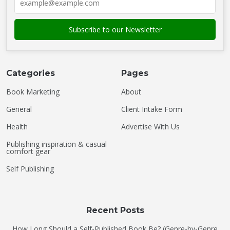
Categories
Pages
Book Marketing
About
General
Client Intake Form
Health
Advertise With Us
Publishing inspiration & casual
comfort gear
Self Publishing
Recent Posts
How Long Should a Self-Published Book Be? (Genre-by-Genre