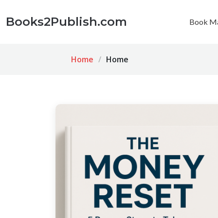
Books2Publish.com
Book Ma
Home
Home