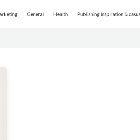
rketing
General
Health
Publishing inspiration & casu