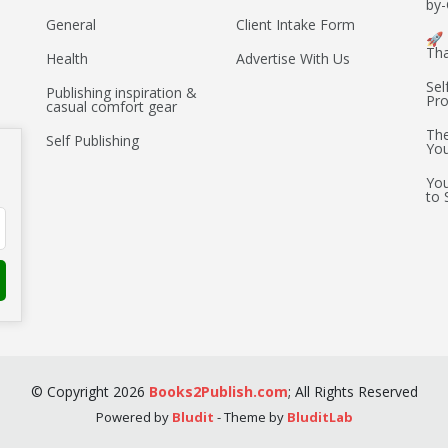
by-
General
Client Intake Form
🚀 
Th
Health
Advertise With Us
Sel
Publishing inspiration &
Pro
casual comfort gear
The
Self Publishing
You
You
to 
©
Copyright
2026
Books2Publish.com
;
All Rights Reserved
Powered by
Bludit
- Theme by
BluditLab