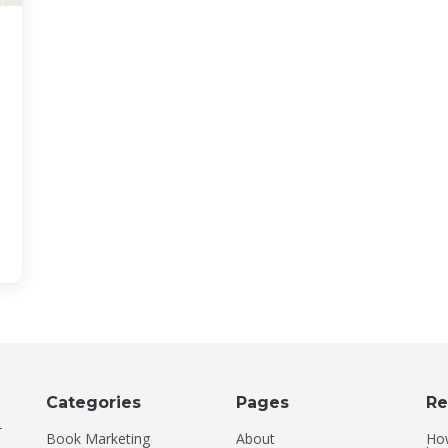
Categories
Pages
Re
-
Book Marketing
About
How