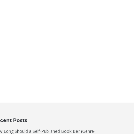
cent Posts
 Long Should a Self-Published Book Be? (Genre-