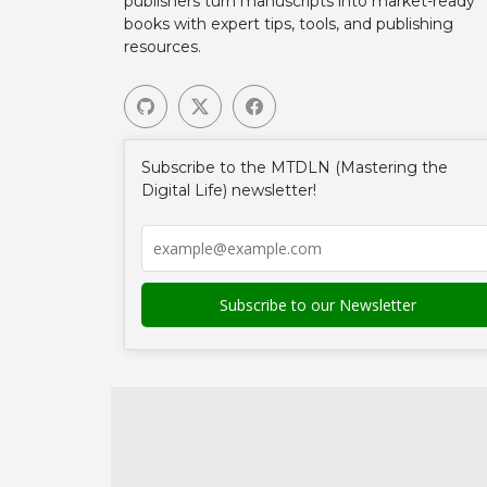
publishers turn manuscripts into market-ready
books with expert tips, tools, and publishing
resources.
Subscribe to the MTDLN (Mastering the
Digital Life) newsletter!