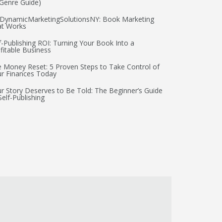
Genre Guide)
DynamicMarketingSolutionsNY: Book Marketing
at Works
f-Publishing ROI: Turning Your Book Into a
fitable Business
 Money Reset: 5 Proven Steps to Take Control of
r Finances Today
r Story Deserves to Be Told: The Beginner’s Guide
Self-Publishing