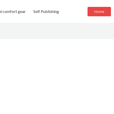
al comfort gear
Self Publishing
Home