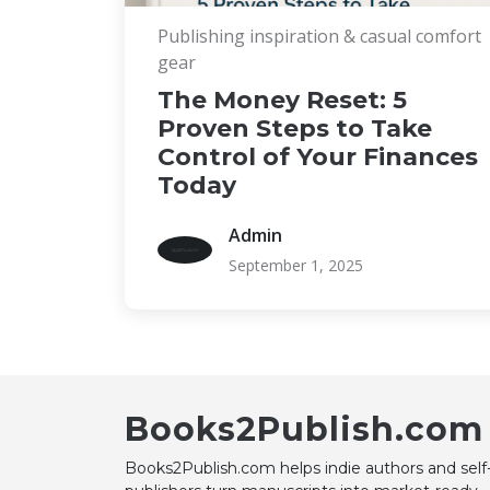
Publishing inspiration & casual comfort
gear
The Money Reset: 5
Proven Steps to Take
Control of Your Finances
Today
Admin
September 1, 2025
Books2Publish.com
Books2Publish.com helps indie authors and self