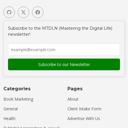
Subscribe to the MTDLN (Mastering the Digital Life)
newsletter!
Categories
Pages
Book Marketing
About
General
Client Intake Form
Health
Advertise With Us