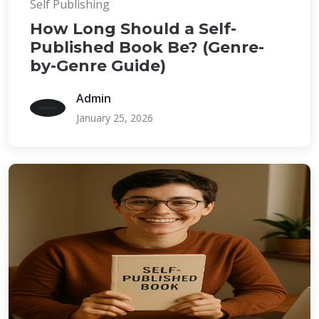
Self Publishing
How Long Should a Self-
Published Book Be? (Genre-
by-Genre Guide)
Admin
January 25, 2026