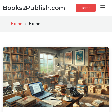
Books2Publish.com
Home
Home
Home