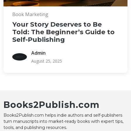
Book Marketing
Your Story Deserves to Be
Told: The Beginner’s Guide to
Self-Publishing
Admin
August 25, 2025
Books2Publish.com
Books2Publish.com helps indie authors and self-publishers
turn manuscripts into market-ready books with expert tips,
tools, and publishing resources.