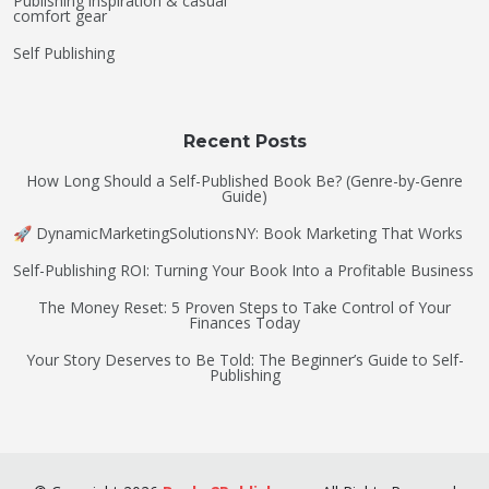
Publishing inspiration & casual
comfort gear
Self Publishing
Recent Posts
How Long Should a Self-Published Book Be? (Genre-by-Genre
Guide)
🚀 DynamicMarketingSolutionsNY: Book Marketing That Works
Self-Publishing ROI: Turning Your Book Into a Profitable Business
The Money Reset: 5 Proven Steps to Take Control of Your
Finances Today
Your Story Deserves to Be Told: The Beginner’s Guide to Self-
Publishing