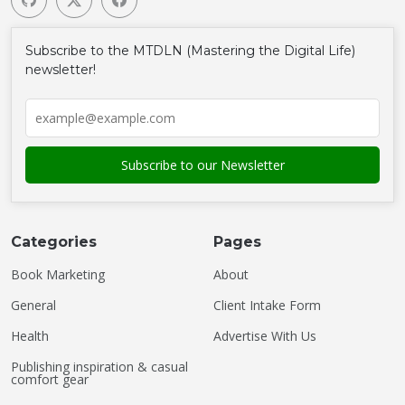
Subscribe to the MTDLN (Mastering the Digital Life)
newsletter!
Categories
Pages
Book Marketing
About
General
Client Intake Form
Health
Advertise With Us
Publishing inspiration & casual
comfort gear