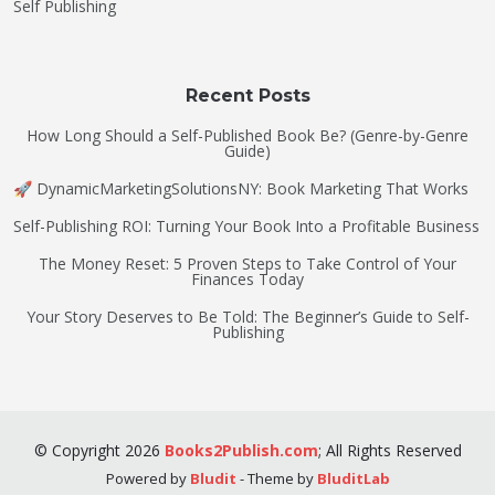
Self Publishing
Recent Posts
How Long Should a Self-Published Book Be? (Genre-by-Genre
Guide)
🚀 DynamicMarketingSolutionsNY: Book Marketing That Works
Self-Publishing ROI: Turning Your Book Into a Profitable Business
The Money Reset: 5 Proven Steps to Take Control of Your
Finances Today
Your Story Deserves to Be Told: The Beginner’s Guide to Self-
Publishing
©
Copyright
2026
Books2Publish.com
;
All Rights Reserved
Powered by
Bludit
- Theme by
BluditLab