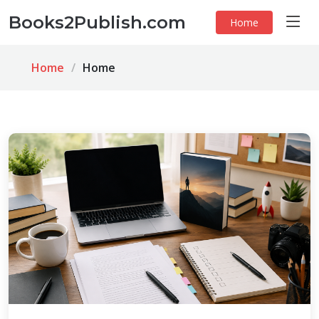
Books2Publish.com
Home
Home
Home