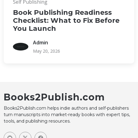
Self Publishing
Book Publishing Readiness
Checklist: What to Fix Before
You Launch
Admin
May 20, 2026
Books2Publish.com
Books2Publish.com helps indie authors and self-publishers
turn manuscripts into market-ready books with expert tips,
tools, and publishing resources.