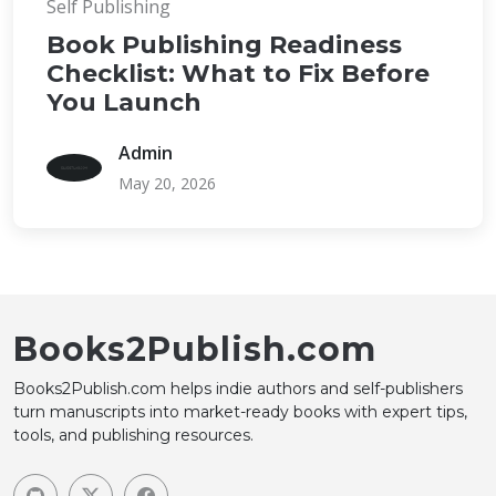
Self Publishing
Book Publishing Readiness
Checklist: What to Fix Before
You Launch
Admin
May 20, 2026
Books2Publish.com
Books2Publish.com helps indie authors and self-publishers
turn manuscripts into market-ready books with expert tips,
tools, and publishing resources.