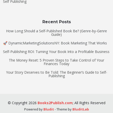
Self Publishing
Recent Posts
How Long Should a Self-Published Book Be? (Genre-by-Genre
Guide)
🚀 DynamicMarketingSolutionsNY: Book Marketing That Works
Self-Publishing ROI: Turning Your Book Into a Profitable Business
The Money Reset: 5 Proven Steps to Take Control of Your
Finances Today
Your Story Deserves to Be Told: The Beginner’s Guide to Self-
Publishing
©
Copyright
2026
Books2Publish.com
;
All Rights Reserved
Powered by
Bludit
- Theme by
BluditLab