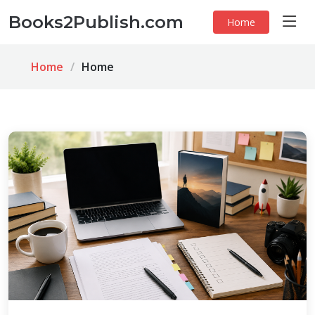
Books2Publish.com
Home
Home
Home