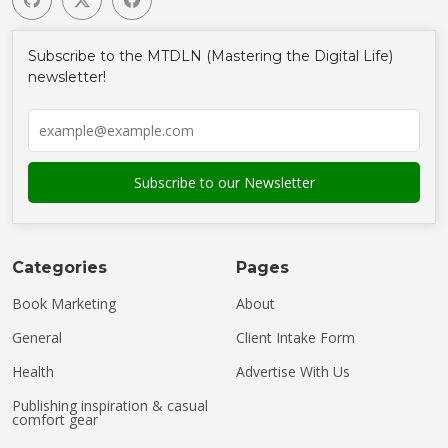
Subscribe to the MTDLN (Mastering the Digital Life)
newsletter!
Categories
Pages
Book Marketing
About
General
Client Intake Form
Health
Advertise With Us
Publishing inspiration & casual
comfort gear