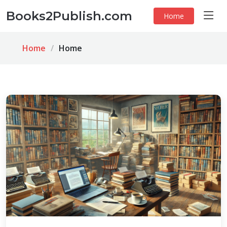
Books2Publish.com
Home
Home
Home