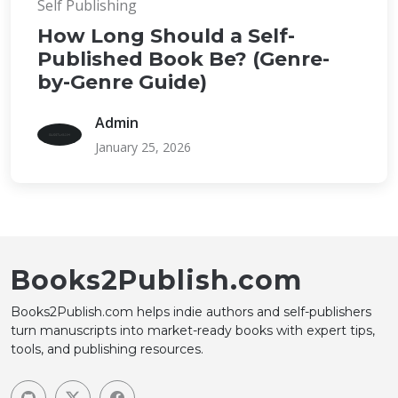
Self Publishing
How Long Should a Self-
Published Book Be? (Genre-
by-Genre Guide)
Admin
January 25, 2026
Books2Publish.com
Books2Publish.com helps indie authors and self-publishers
turn manuscripts into market-ready books with expert tips,
tools, and publishing resources.