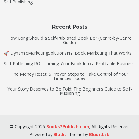
Self Publishing
Recent Posts
How Long Should a Self-Published Book Be? (Genre-by-Genre
Guide)
🚀 DynamicMarketingSolutionsNY: Book Marketing That Works
Self-Publishing ROI: Turning Your Book Into a Profitable Business
The Money Reset: 5 Proven Steps to Take Control of Your
Finances Today
Your Story Deserves to Be Told: The Beginner’s Guide to Self-
Publishing
©
Copyright
2026
Books2Publish.com
;
All Rights Reserved
Powered by
Bludit
- Theme by
BluditLab