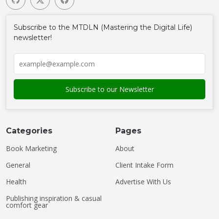
Subscribe to the MTDLN (Mastering the Digital Life)
newsletter!
Categories
Pages
Book Marketing
About
General
Client Intake Form
Health
Advertise With Us
Publishing inspiration & casual
comfort gear