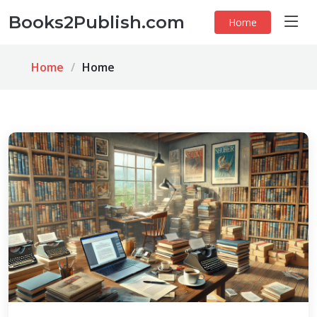
Books2Publish.com
Home
Home
Home