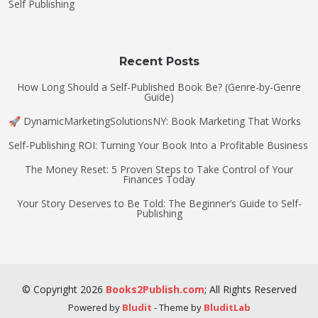
Self Publishing
Recent Posts
How Long Should a Self-Published Book Be? (Genre-by-Genre
Guide)
🚀 DynamicMarketingSolutionsNY: Book Marketing That Works
Self-Publishing ROI: Turning Your Book Into a Profitable Business
The Money Reset: 5 Proven Steps to Take Control of Your
Finances Today
Your Story Deserves to Be Told: The Beginner’s Guide to Self-
Publishing
©
Copyright
2026
Books2Publish.com
;
All Rights Reserved
Powered by
Bludit
- Theme by
BluditLab