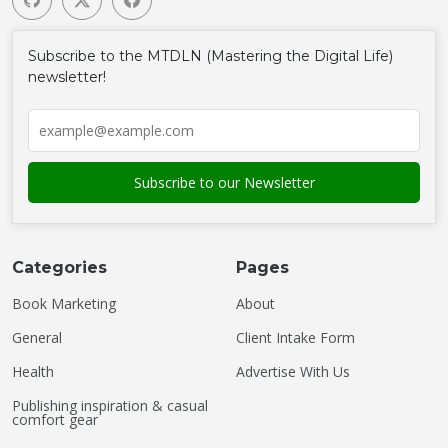
Subscribe to the MTDLN (Mastering the Digital Life)
newsletter!
Categories
Pages
Book Marketing
About
General
Client Intake Form
Health
Advertise With Us
Publishing inspiration & casual
comfort gear