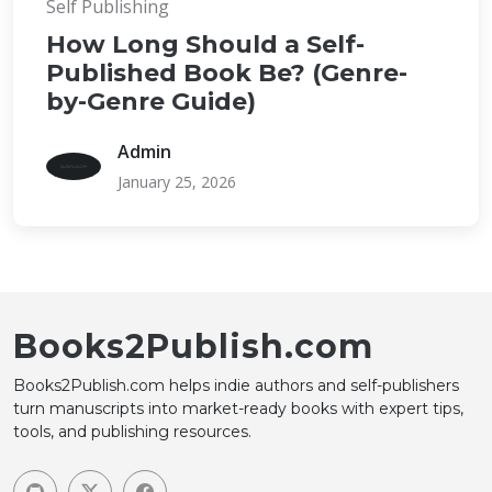
Self Publishing
How Long Should a Self-
Published Book Be? (Genre-
by-Genre Guide)
Admin
January 25, 2026
Books2Publish.com
Books2Publish.com helps indie authors and self-publishers
turn manuscripts into market-ready books with expert tips,
tools, and publishing resources.